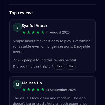
Top reviews
Syaiful Anuar
S
★★★★
★
11 August 2025
Simple layout makes it easy to play. Everything
runs stable even on longer sessions. Enjoyable
overall.
77,937 people found this review helpful
Did you find this helpful?
Yes
No
Melissa Ho
M
★★★★★
13 September 2025
The visuals look clean and modern. The app
doesn’t lag or crash. Very smooth experience.