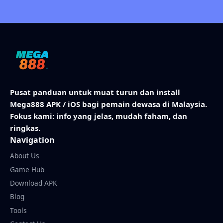
Pusat panduan untuk muat turun dan install
Mega888 APK / iOS bagi pemain dewasa di Malaysia.
Fokus kami: info yang jelas, mudah faham, dan
ringkas.
Navigation
About Us
Game Hub
Download APK
Blog
Tools