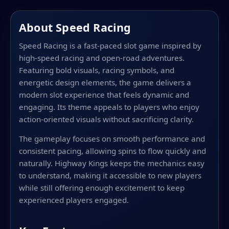
About Speed Racing
Speed Racing is a fast-paced slot game inspired by
high-speed racing and open-road adventures.
Featuring bold visuals, racing symbols, and
energetic design elements, the game delivers a
modern slot experience that feels dynamic and
engaging. Its theme appeals to players who enjoy
action-oriented visuals without sacrificing clarity.
The gameplay focuses on smooth performance and
consistent pacing, allowing spins to flow quickly and
naturally. Highway Kings keeps the mechanics easy
to understand, making it accessible to new players
while still offering enough excitement to keep
experienced players engaged.