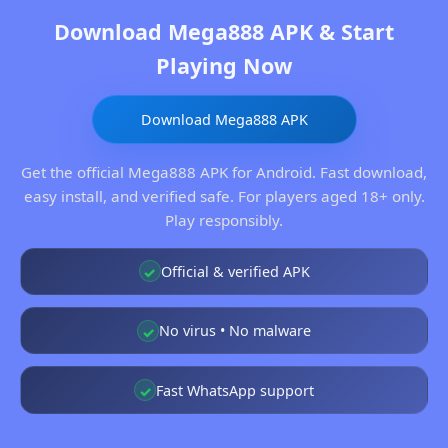
Download Mega888 APK & Start
Playing Now
Download Mega888 APK
Get the official Mega888 APK for Android. Fast download,
easy install, and verified safe. For players aged 18+ only.
Play responsibly.
Official & verified APK
✓
No virus • No malware
✓
Fast WhatsApp support
✓