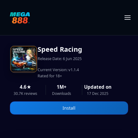
Speed Racing
Release Date: 6 Jun 2025
Current Version: v1.1.4
Rated for 18+
4.6★
1M+
Updated on
30.7K reviews
Downloads
17 Dec 2025
Install