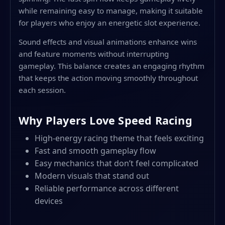
while remaining easy to manage, making it suitable
for players who enjoy an energetic slot experience.
Sound effects and visual animations enhance wins
and feature moments without interrupting
gameplay. This balance creates an engaging rhythm
that keeps the action moving smoothly throughout
each session.
Why Players Love Speed Racing
High-energy racing theme that feels exciting
Fast and smooth gameplay flow
Easy mechanics that don’t feel complicated
Modern visuals that stand out
Reliable performance across different
devices