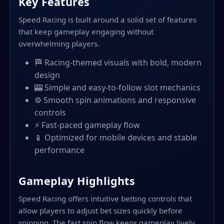
Key Features
Speed Racing is built around a solid set of features
that keep gameplay engaging without
overwhelming players.
🏁 Racing-themed visuals with bold, modern
design
🎰 Simple and easy-to-follow slot mechanics
⚙️ Smooth spin animations and responsive
controls
⚡ Fast-paced gameplay flow
📱 Optimized for mobile devices and stable
performance
Gameplay Highlights
Speed Racing offers intuitive betting controls that
allow players to adjust bet sizes quickly before
spinning. The fast spin flow keeps gameplay lively