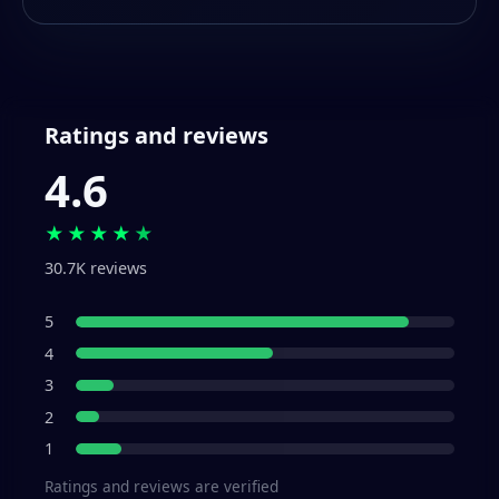
Ratings and reviews
4.6
★★★★
★
30.7K reviews
5
4
3
2
1
Ratings and reviews are verified