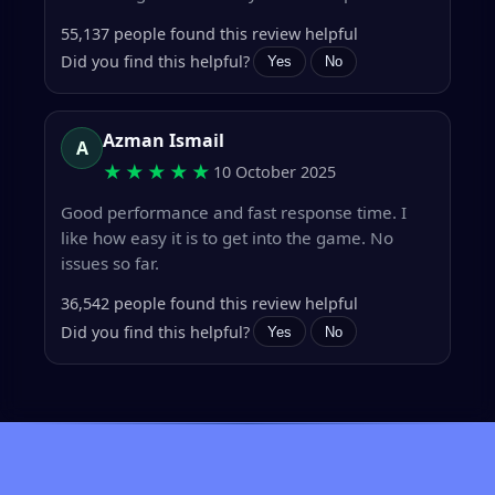
55,137 people found this review helpful
Did you find this helpful?
Yes
No
Azman Ismail
A
★★★★★
10 October 2025
Good performance and fast response time. I
like how easy it is to get into the game. No
issues so far.
36,542 people found this review helpful
Did you find this helpful?
Yes
No