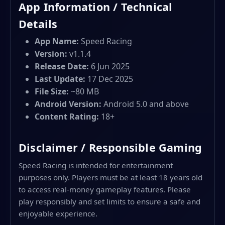
App Information / Technical
Details
App Name:
Speed Racing
Version:
v1.1.4
Release Date:
6 Jun 2025
Last Update:
17 Dec 2025
File Size:
~80 MB
Android Version:
Android 5.0 and above
Content Rating:
18+
Disclaimer / Responsible Gaming
Speed Racing is intended for entertainment
purposes only. Players must be at least 18 years old
to access real-money gameplay features. Please
play responsibly and set limits to ensure a safe and
enjoyable experience.