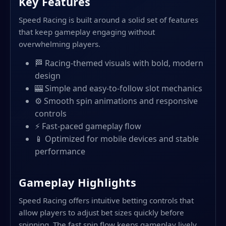
Key Features
Speed Racing is built around a solid set of features
that keep gameplay engaging without
overwhelming players.
🏁 Racing-themed visuals with bold, modern
design
🎰 Simple and easy-to-follow slot mechanics
⚙️ Smooth spin animations and responsive
controls
⚡ Fast-paced gameplay flow
📱 Optimized for mobile devices and stable
performance
Gameplay Highlights
Speed Racing offers intuitive betting controls that
allow players to adjust bet sizes quickly before
spinning. The fast spin flow keeps gameplay lively