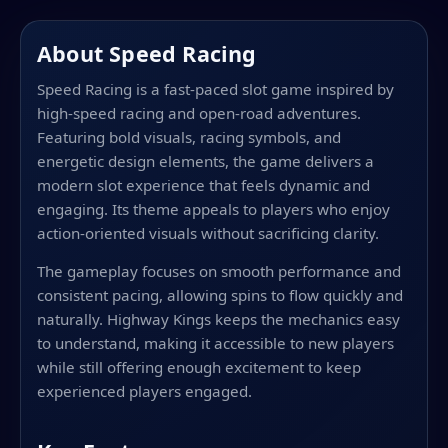
About Speed Racing
Speed Racing is a fast-paced slot game inspired by
high-speed racing and open-road adventures.
Featuring bold visuals, racing symbols, and
energetic design elements, the game delivers a
modern slot experience that feels dynamic and
engaging. Its theme appeals to players who enjoy
action-oriented visuals without sacrificing clarity.
The gameplay focuses on smooth performance and
consistent pacing, allowing spins to flow quickly and
naturally. Highway Kings keeps the mechanics easy
to understand, making it accessible to new players
while still offering enough excitement to keep
experienced players engaged.