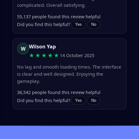
complicated. Overall satisfying.
55,137 people found this review helpful
Did you find this helpful?
Yes
No
Wilson Yap
W
★★★★★
14 October 2025
No lag and smooth loading times. The interface
is clear and well designed. Enjoying the
gameplay.
36,542 people found this review helpful
Did you find this helpful?
Yes
No