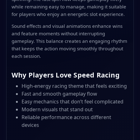
while remaining easy to manage, making it suitable
for players who enjoy an energetic slot experience.
Sound effects and visual animations enhance wins
and feature moments without interrupting
gameplay. This balance creates an engaging rhythm
that keeps the action moving smoothly throughout
each session.
Why Players Love Speed Racing
High-energy racing theme that feels exciting
Fast and smooth gameplay flow
Easy mechanics that don’t feel complicated
Modern visuals that stand out
Reliable performance across different
devices