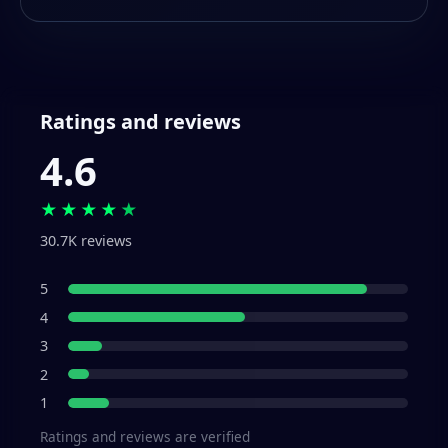
Ratings and reviews
4.6
★★★★
★
30.7K reviews
5
4
3
2
1
Ratings and reviews are verified