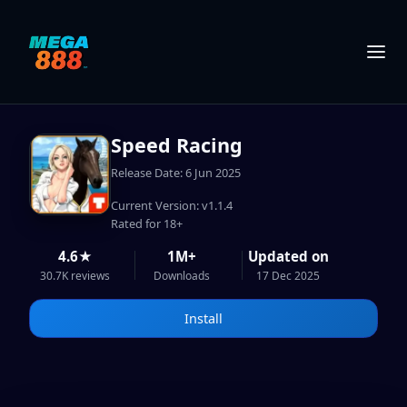
Speed Racing
Release Date: 6 Jun 2025
Current Version: v1.1.4
Rated for 18+
4.6★
1M+
Updated on
30.7K reviews
Downloads
17 Dec 2025
Install