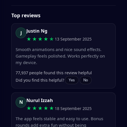
Top reviews
Justin Ng
J
★★★★
★
13 September 2025
Smooth animations and nice sound effects.
Gameplay feels polished. Works perfectly on
my device.
77,937 people found this review helpful
Did you find this helpful?
Yes
No
Nurul Izzah
N
★★★★★
18 September 2025
The app feels stable and easy to use. Bonus
rounds add extra fun without being