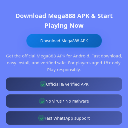
Download Mega888 APK & Start
Playing Now
Download Mega888 APK
Get the official Mega888 APK for Android. Fast download,
easy install, and verified safe. For players aged 18+ only.
Play responsibly.
Official & verified APK
✓
No virus • No malware
✓
Fast WhatsApp support
✓