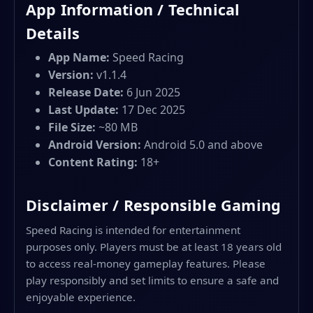
App Information / Technical
Details
App Name:
Speed Racing
Version:
v1.1.4
Release Date:
6 Jun 2025
Last Update:
17 Dec 2025
File Size:
~80 MB
Android Version:
Android 5.0 and above
Content Rating:
18+
Disclaimer / Responsible Gaming
Speed Racing is intended for entertainment
purposes only. Players must be at least 18 years old
to access real-money gameplay features. Please
play responsibly and set limits to ensure a safe and
enjoyable experience.