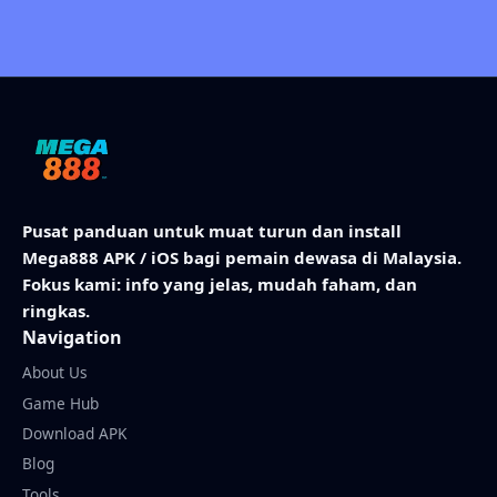
Pusat panduan untuk muat turun dan install
Mega888 APK / iOS bagi pemain dewasa di Malaysia.
Fokus kami: info yang jelas, mudah faham, dan
ringkas.
Navigation
About Us
Game Hub
Download APK
Blog
Tools