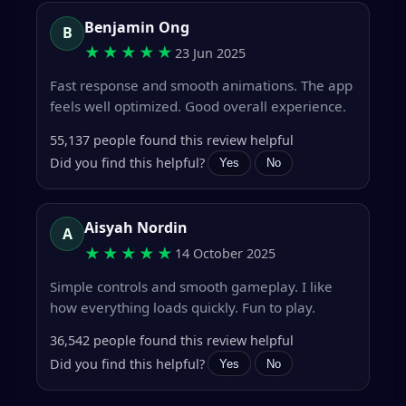
Benjamin Ong
B
★★★★★
23 Jun 2025
Fast response and smooth animations. The app
feels well optimized. Good overall experience.
55,137 people found this review helpful
Did you find this helpful?
Yes
No
Aisyah Nordin
A
★★★★★
14 October 2025
Simple controls and smooth gameplay. I like
how everything loads quickly. Fun to play.
36,542 people found this review helpful
Did you find this helpful?
Yes
No