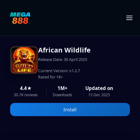
African Wildlife
Release Date: 30 April 2025
Current Version: v1.2.7
Rated for 18+
4.4★
1M+
Updated on
30.7K reviews
Downloads
15 Dec 2025
Install