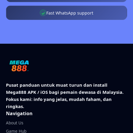
Fast WhatsApp support
✓
Pusat panduan untuk muat turun dan install
Mega888 APK / iOS bagi pemain dewasa di Malaysia.
Fokus kami: info yang jelas, mudah faham, dan
ringkas.
Navigation
About Us
Game Hub