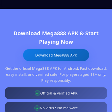
Download Mega888 APK & Start
Playing Now
Download Mega888 APK
Get the official Mega888 APK for Android. Fast download,
easy install, and verified safe. For players aged 18+ only.
Play responsibly.
Official & verified APK
✓
No virus • No malware
✓