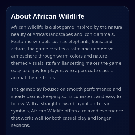
About African Wildlife
African Wildlife is a slot game inspired by the natural
beauty of Africa’s landscapes and iconic animals.
Featuring symbols such as elephants, lions, and
zebras, the game creates a calm and immersive
atmosphere through warm colors and nature-
themed visuals. Its familiar setting makes the game
easy to enjoy for players who appreciate classic
animal-themed slots.
The gameplay focuses on smooth performance and
steady pacing, keeping spins consistent and easy to
follow. With a straightforward layout and clear
symbols, African Wildlife offers a relaxed experience
that works well for both casual play and longer
sessions.