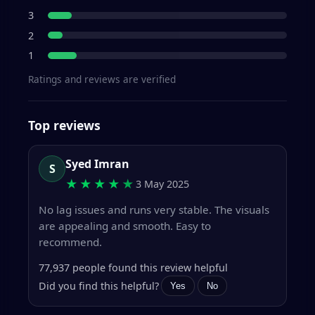
3
2
1
Ratings and reviews are verified
Top reviews
Syed Imran
S
★★★★
★
3 May 2025
No lag issues and runs very stable. The visuals
are appealing and smooth. Easy to
recommend.
77,937 people found this review helpful
Did you find this helpful?
Yes
No