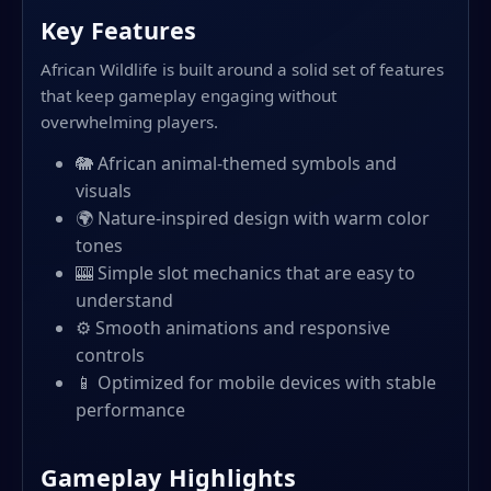
Key Features
African Wildlife is built around a solid set of features
that keep gameplay engaging without
overwhelming players.
🐘 African animal-themed symbols and
visuals
🌍 Nature-inspired design with warm color
tones
🎰 Simple slot mechanics that are easy to
understand
⚙️ Smooth animations and responsive
controls
📱 Optimized for mobile devices with stable
performance
Gameplay Highlights