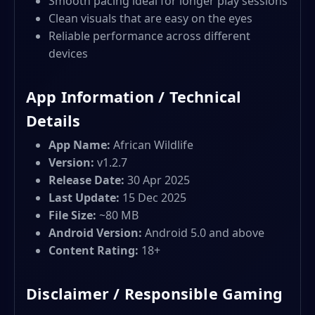
Smooth pacing ideal for longer play sessions
Clean visuals that are easy on the eyes
Reliable performance across different
devices
App Information / Technical
Details
App Name:
African Wildlife
Version:
v1.2.7
Release Date:
30 Apr 2025
Last Update:
15 Dec 2025
File Size:
~80 MB
Android Version:
Android 5.0 and above
Content Rating:
18+
Disclaimer / Responsible Gaming