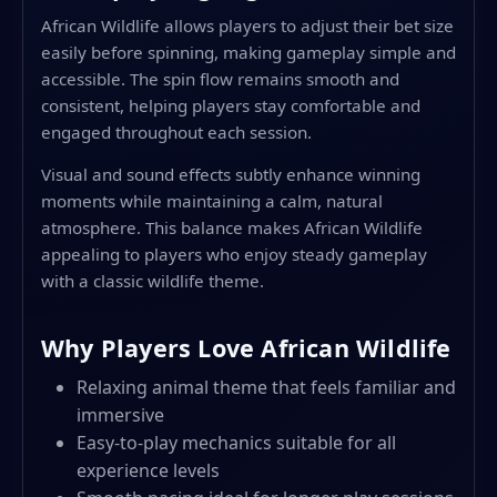
African Wildlife allows players to adjust their bet size
easily before spinning, making gameplay simple and
accessible. The spin flow remains smooth and
consistent, helping players stay comfortable and
engaged throughout each session.
Visual and sound effects subtly enhance winning
moments while maintaining a calm, natural
atmosphere. This balance makes African Wildlife
appealing to players who enjoy steady gameplay
with a classic wildlife theme.
Why Players Love African Wildlife
Relaxing animal theme that feels familiar and
immersive
Easy-to-play mechanics suitable for all
experience levels