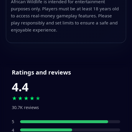
African Wildlife is intended for entertainment
purposes only. Players must be at least 18 years old
to access real-money gameplay features. Please
play responsibly and set limits to ensure a safe and
enjoyable experience.
Ratings and reviews
4.4
★★★★
★
30.7K reviews
5
4